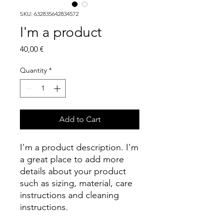
SKU: 632835642834572
I'm a product
Price
40,00 €
Quantity
*
Add to Cart
I'm a product description. I'm 
a great place to add more 
details about your product 
such as sizing, material, care 
instructions and cleaning 
instructions.